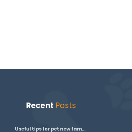
Recent
Posts
Useful tips for pet new family