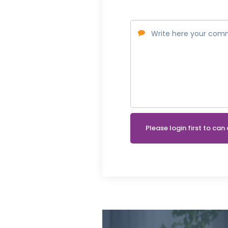
Please login first to c