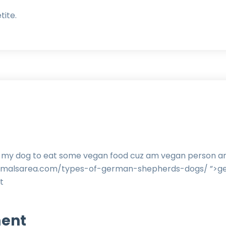
tite.
in my dog to eat some vegan food cuz am vegan person and
animalsarea.com/types-of-german-shepherds-dogs/ ”>g
t
ent