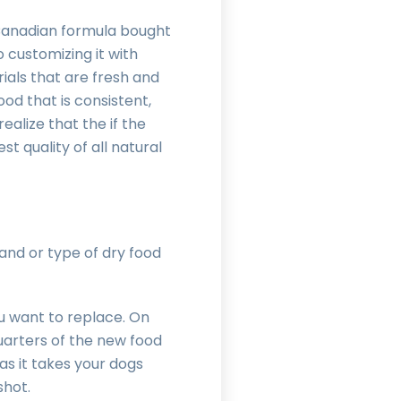
 Canadian formula bought
o customizing it with
rials that are fresh and
od that is consistent,
ealize that the if the
st quality of all natural
nd or type of dry food
ou want to replace. On
quarters of the new food
as it takes your dogs
 shot.