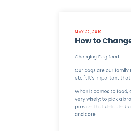
MAY 22, 2019
How to Change
Changing Dog food
Our dogs are our family 
etc.). It's important th
When it comes to food, es
very wisely; to pick a b
provide that delicate b
and core.