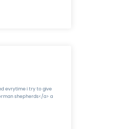
 evrytime i try to give
erman shepherds</a> a