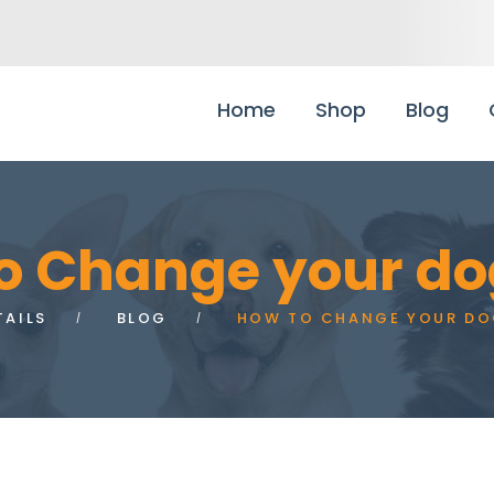
Home
Shop
Blog
o Change your do
TAILS
BLOG
HOW TO CHANGE YOUR DO