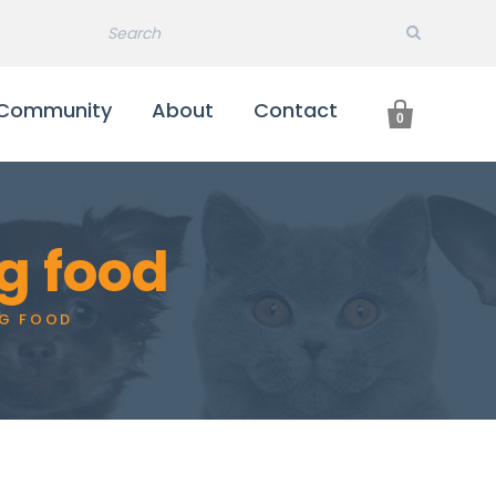

Community
About
Contact
0
g food
G FOOD