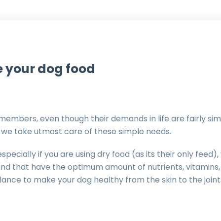
 your dog food
members, even though their demands in life are fairly simp
at we take utmost care of these simple needs.
pecially if you are using dry food (as its their only feed
rand that have the optimum amount of nutrients, vitamins,
alance to make your dog healthy from the skin to the joi