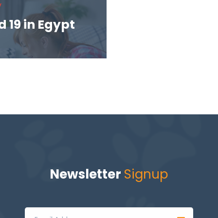
V
 19 in Egypt
Newsletter
Signup