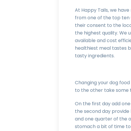
At Happy Tails, we have 
from one of the top ten u
their consent to the loc
the highest quality. We 
available and cost effici
healthiest meal tastes ba
tasty ingredients.
Changing your dog food 
to the other take some 
On the first day add one
the second day provide h
and one quarter of the o
stomach a bit of time to 