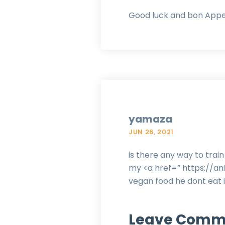
Good luck and bon Appe
yamaza
JUN 26, 2021
is there any way to tra
my <a href=” https://
vegan food he dont eat i
Leave Comm