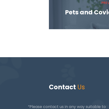
PRE
Pets and Covid
Contact
Us
“Please contact us in any way suitable to