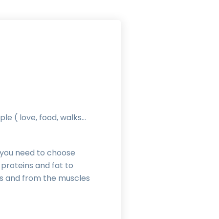
le ( love, food, walks…
), you need to choose
 proteins and fat to
nts and from the muscles