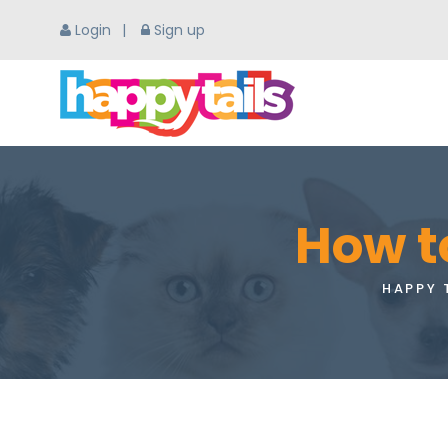
Login
Sign up
How t
HAPPY 