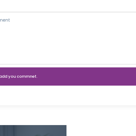
an add you commnet.