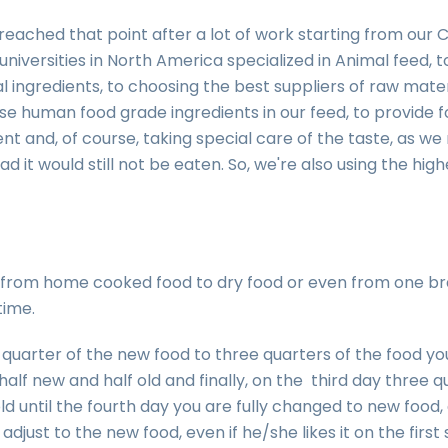
reached that point after a lot of work starting from our
niversities in North America specialized in Animal feed, t
al ingredients, to choosing the best suppliers of raw mate
use human food grade ingredients in our feed, to provide fo
ent and, of course, taking special care of the taste, as we r
d it would still not be eaten. So, we're also using the highe
from home cooked food to dry food or even from one bra
time.
 quarter of the new food to three quarters of the food y
alf new and half old and finally, on the third day three 
ld until the fourth day you are fully changed to new food, 
adjust to the new food, even if he/she likes it on the first