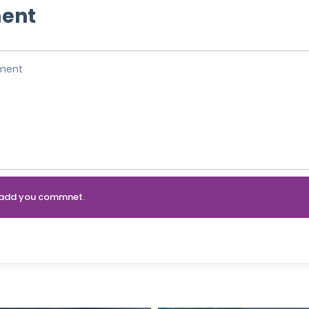
ent
an add you commnet.