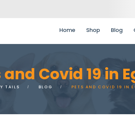
Home
Shop
Blog
 and Covid 19 in 
Y TAILS
BLOG
PETS AND COVID 19 IN 