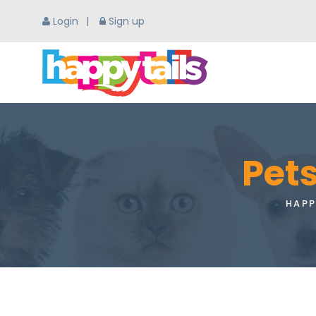
Login
Sign up
Pets
HAPP