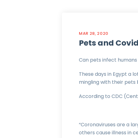
MAR 28, 2020
Pets and Covid
Can pets infect humans 
These days in Egypt a lo
mingling with their pets
According to CDC (Cente
“Coronaviruses are a lar
others cause illness in 