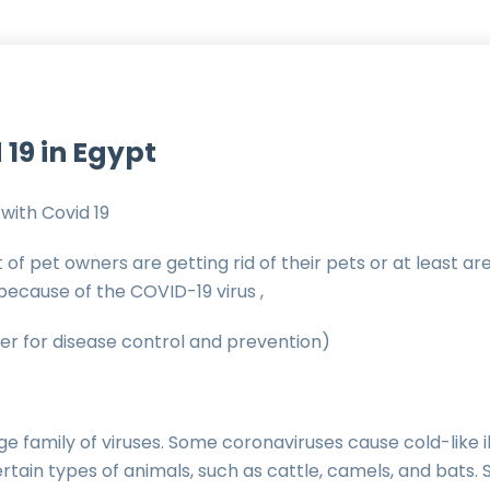
 19 in Egypt
with Covid 19
t of pet owners are getting rid of their pets or at least a
 because of the COVID-19 virus ,
r for disease control and prevention)
ge family of viruses. Some coronaviruses cause cold-like il
certain types of animals, such as cattle, camels, and bats