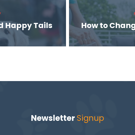
V
d Happy Tails
How to Chang
Newsletter
Signup