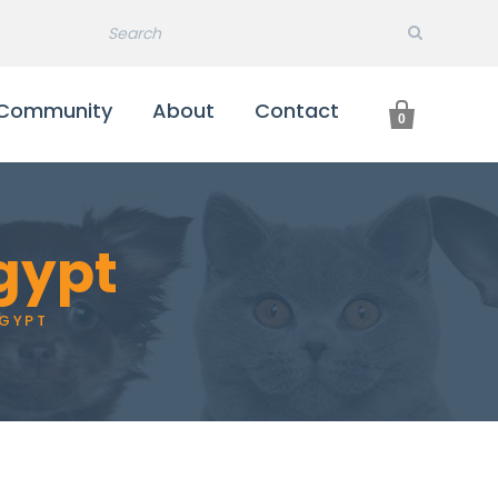

Community
About
Contact
0
Egypt
EGYPT