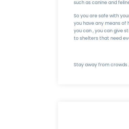
such as canine and felin
So you are safe with your
you have any means of h
you can , you can give s
to shelters that need e
Stay away from crowds .