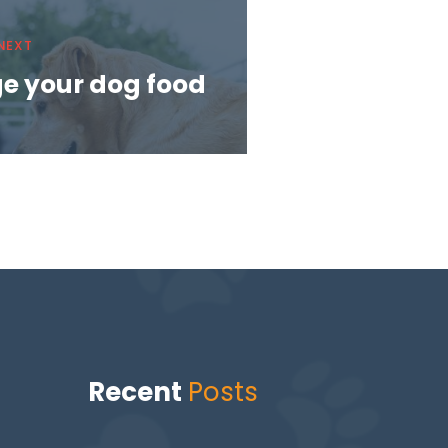
NEXT
e your dog food
Recent
Posts