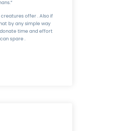
mans.”
reatures offer . Also if
hat by any simple way
, donate time and effort
can spare .