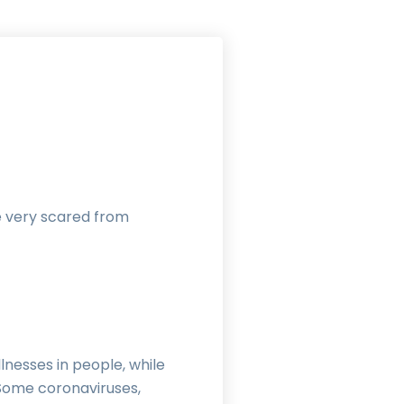
re very scared from
lnesses in people, while
. Some coronaviruses,