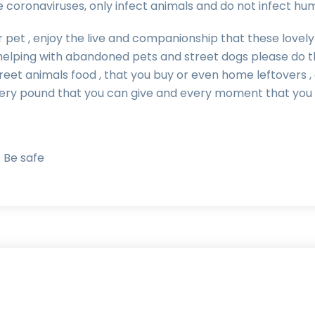
e coronaviruses, only infect animals and do not infect hu
 pet , enjoy the live and companionship that these lovely c
elping with abandoned pets and street dogs please do t
treet animals food , that you buy or even home leftovers 
very pound that you can give and every moment that you 
 Be safe