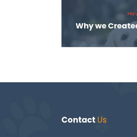
PRE
Why we Create
Contact
Us