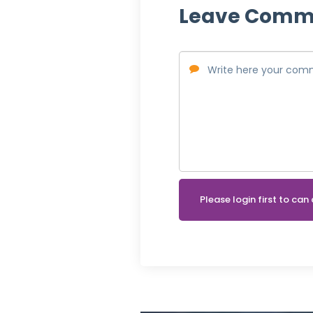
Leave Comm
Please login first to c